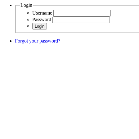
Login
Username
Password
Forgot your password?