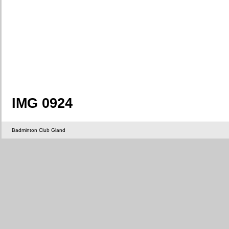
IMG 0924
Badminton Club Gland