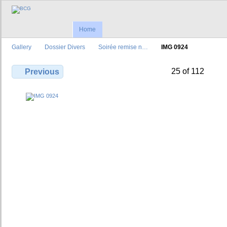
Home
Gallery
Dossier Divers
Soirée remise n…
IMG 0924
25 of 112
Previous