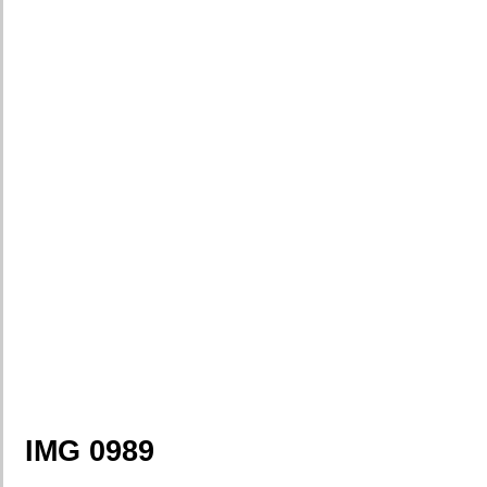
IMG 0989