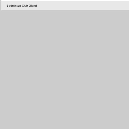
Badminton Club Gland