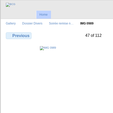
Home
Gallery
Dossier Divers
Soirée remise n…
IMG 0989
47 of 112
Previous